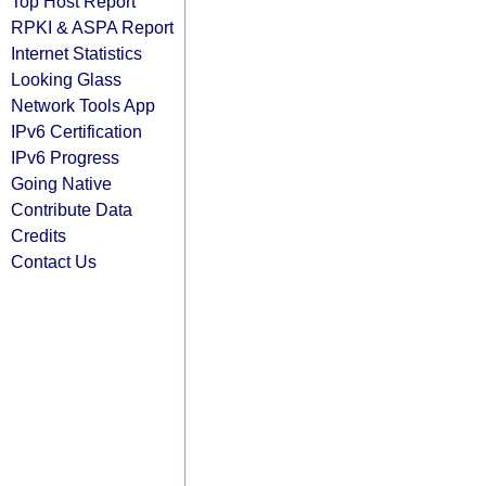
Top Host Report
RPKI & ASPA Report
Internet Statistics
Looking Glass
Network Tools App
IPv6 Certification
IPv6 Progress
Going Native
Contribute Data
Credits
Contact Us