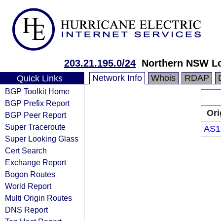
203.21.195.0/24
Northern NSW Loc
Network Info
Whois
RDAP
Quick Links
BGP Toolkit Home
BGP Prefix Report
Ori
BGP Peer Report
Super Traceroute
AS1
Super Looking Glass
Cert Search
Exchange Report
Bogon Routes
World Report
Multi Origin Routes
DNS Report