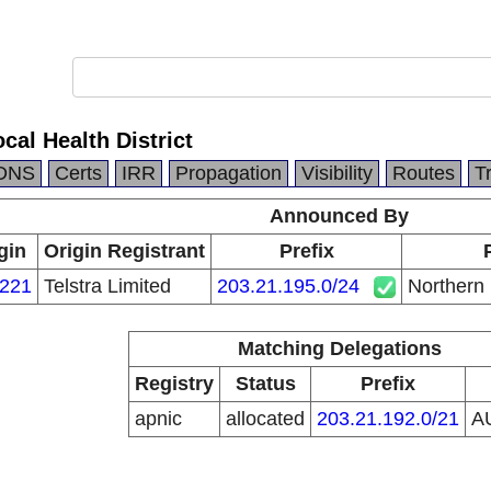
al Health District
DNS
Certs
IRR
Propagation
Visibility
Routes
T
Announced By
gin
Origin Registrant
Prefix
221
Telstra Limited
203.21.195.0/24
Northern 
Matching Delegations
Registry
Status
Prefix
apnic
allocated
203.21.192.0/21
A