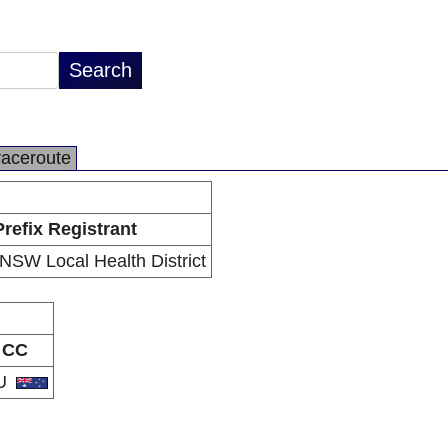
raceroute
Prefix Registrant
NSW Local Health District
CC
U