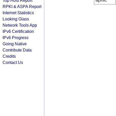
apnic
Top Host Report
RPKI & ASPA Report
Internet Statistics
Looking Glass
Network Tools App
IPv6 Certification
IPv6 Progress
Going Native
Contribute Data
Credits
Contact Us