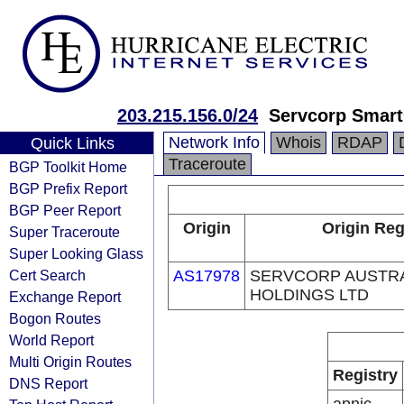
203.215.156.0/24
Servcorp Smart
Network Info
Whois
RDAP
Quick Links
Traceroute
BGP Toolkit Home
BGP Prefix Report
BGP Peer Report
Origin
Origin Reg
Super Traceroute
Super Looking Glass
Cert Search
AS17978
SERVCORP AUSTR
HOLDINGS LTD
Exchange Report
Bogon Routes
World Report
Multi Origin Routes
Registry
DNS Report