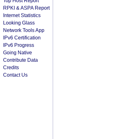
Top Host Report
RPKI & ASPA Report
Internet Statistics
Looking Glass
Network Tools App
IPv6 Certification
IPv6 Progress
Going Native
Contribute Data
Credits
Contact Us