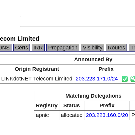
lecom Limited
DNS
Certs
IRR
Propagation
Visibility
Routes
T
Announced By
Origin Registrant
Prefix
LINKdotNET Telecom Limited
203.223.171.0/24
Matching Delegations
Registry
Status
Prefix
apnic
allocated
203.223.160.0/20