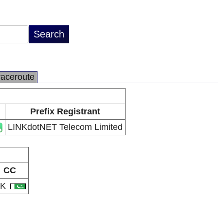
raceroute
Prefix Registrant
LINKdotNET Telecom Limited
CC
PK