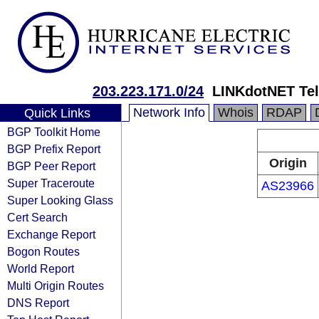
203.223.171.0/24
LINKdotNET Te
Network Info
Whois
RDAP
Quick Links
BGP Toolkit Home
BGP Prefix Report
Origin
BGP Peer Report
Super Traceroute
AS23966
Super Looking Glass
Cert Search
Exchange Report
Bogon Routes
World Report
Multi Origin Routes
DNS Report