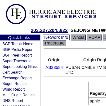
203.227.204.0/22
SEJONG NETW
Network Info
Whois
RDAP
Quick Links
Traceroute
BGP Toolkit Home
BGP Prefix Report
BGP Peer Report
Origin
Origin Regi
Super Traceroute
Super Looking Glass
AS23584
PUSAN CABLE TV S
Cert Search
LTD.
Exchange Report
Bogon Routes
World Report
Registr
Multi Origin Routes
DNS Report
apnic