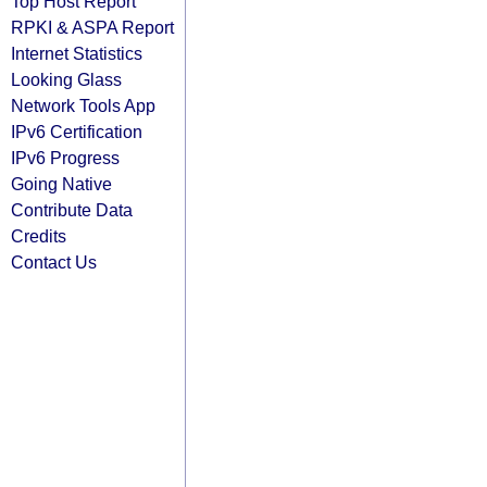
Top Host Report
RPKI & ASPA Report
Internet Statistics
Looking Glass
Network Tools App
IPv6 Certification
IPv6 Progress
Going Native
Contribute Data
Credits
Contact Us