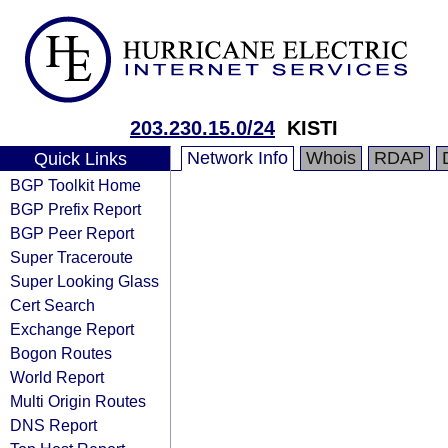
203.230.15.0/24
KISTI
Network Info
Whois
RDAP
Quick Links
BGP Toolkit Home
BGP Prefix Report
BGP Peer Report
Super Traceroute
Super Looking Glass
Cert Search
Exchange Report
Bogon Routes
World Report
Multi Origin Routes
DNS Report