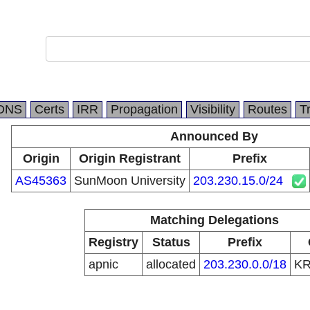
DNS
Certs
IRR
Propagation
Visibility
Routes
T
Announced By
Origin
Origin Registrant
Prefix
AS45363
SunMoon University
203.230.15.0/24
Matching Delegations
Registry
Status
Prefix
apnic
allocated
203.230.0.0/18
K