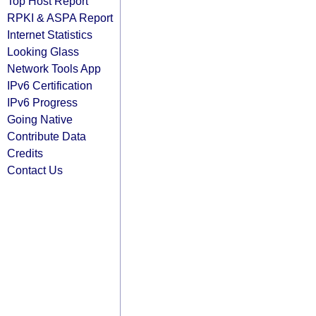
Top Host Report
RPKI & ASPA Report
Internet Statistics
Looking Glass
Network Tools App
IPv6 Certification
IPv6 Progress
Going Native
Contribute Data
Credits
Contact Us