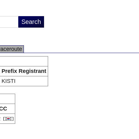
raceroute
Prefix Registrant
KISTI
CC
R