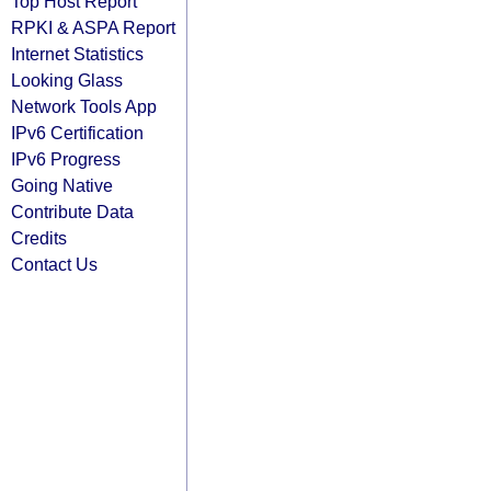
Top Host Report
RPKI & ASPA Report
Internet Statistics
Looking Glass
Network Tools App
IPv6 Certification
IPv6 Progress
Going Native
Contribute Data
Credits
Contact Us