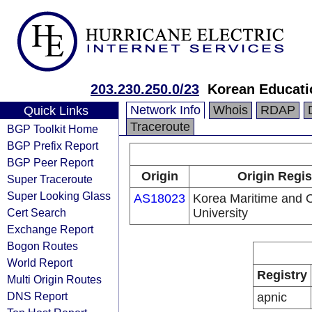
203.230.250.0/23
Korean Educati
Network Info
Whois
RDAP
Quick Links
Traceroute
BGP Toolkit Home
BGP Prefix Report
BGP Peer Report
Origin
Origin Regis
Super Traceroute
Super Looking Glass
AS18023
Korea Maritime and 
Cert Search
University
Exchange Report
Bogon Routes
World Report
Registry
Multi Origin Routes
DNS Report
apnic