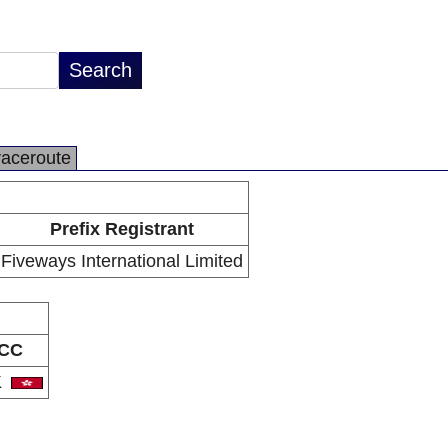
raceroute
Prefix Registrant
Fiveways International Limited
CC
K