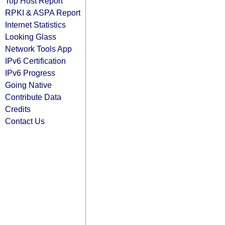
Top Host Report
RPKI & ASPA Report
Internet Statistics
Looking Glass
Network Tools App
IPv6 Certification
IPv6 Progress
Going Native
Contribute Data
Credits
Contact Us