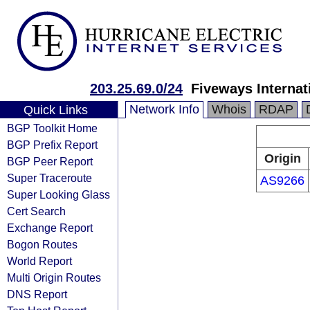
203.25.69.0/24
Fiveways Internat
Network Info
Whois
RDAP
Quick Links
BGP Toolkit Home
BGP Prefix Report
Origin
BGP Peer Report
Super Traceroute
AS9266
Super Looking Glass
Cert Search
Exchange Report
Bogon Routes
World Report
Multi Origin Routes
DNS Report