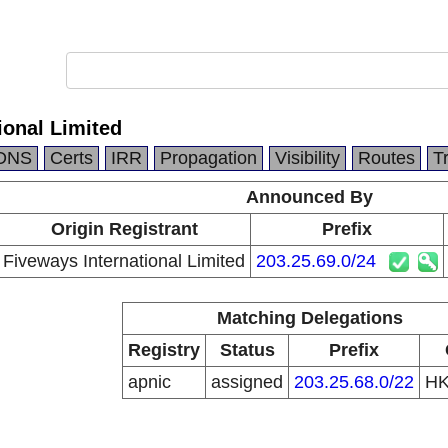
ional Limited
DNS
Certs
IRR
Propagation
Visibility
Routes
T
Announced By
Origin Registrant
Prefix
Fiveways International Limited
203.25.69.0/24
Matching Delegations
Registry
Status
Prefix
apnic
assigned
203.25.68.0/22
H