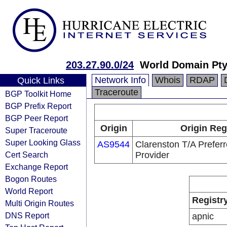
203.27.90.0/24
World Domain Pty
Network Info
Whois
RDAP
Quick Links
Traceroute
BGP Toolkit Home
BGP Prefix Report
BGP Peer Report
Origin
Origin Reg
Super Traceroute
Super Looking Glass
AS9544
Clarenston T/A Preferr
Cert Search
Provider
Exchange Report
Bogon Routes
World Report
Registr
Multi Origin Routes
DNS Report
apnic