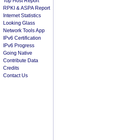
Top Host Report
RPKI & ASPA Report
Internet Statistics
Looking Glass
Network Tools App
IPv6 Certification
IPv6 Progress
Going Native
Contribute Data
Credits
Contact Us