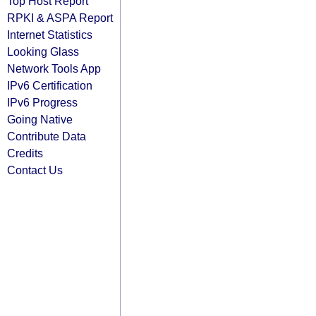
Top Host Report
RPKI & ASPA Report
Internet Statistics
Looking Glass
Network Tools App
IPv6 Certification
IPv6 Progress
Going Native
Contribute Data
Credits
Contact Us