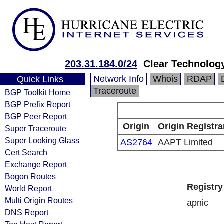
203.31.184.0/24
Clear Technology
Network Info
Whois
RDAP
Quick Links
Traceroute
BGP Toolkit Home
BGP Prefix Report
BGP Peer Report
Origin
Origin Registra
Super Traceroute
Super Looking Glass
AS2764
AAPT Limited
Cert Search
Exchange Report
Bogon Routes
Registry
World Report
Multi Origin Routes
apnic
DNS Report