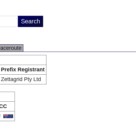
raceroute
Prefix Registrant
Zettagrid Pty Ltd
CC
U