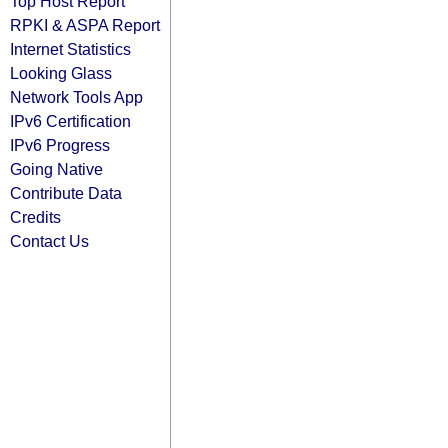
Top Host Report
RPKI & ASPA Report
Internet Statistics
Looking Glass
Network Tools App
IPv6 Certification
IPv6 Progress
Going Native
Contribute Data
Credits
Contact Us