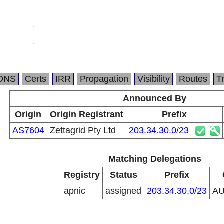
DNS
Certs
IRR
Propagation
Visibility
Routes
T
Announced By
Origin
Origin Registrant
Prefix
AS7604
Zettagrid Pty Ltd
203.34.30.0/23
Matching Delegations
Registry
Status
Prefix
apnic
assigned
203.34.30.0/23
A