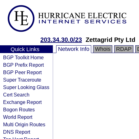
203.34.30.0/23
Zettagrid Pty Ltd
Network Info
Whois
RDAP
Quick Links
BGP Toolkit Home
BGP Prefix Report
BGP Peer Report
Super Traceroute
Super Looking Glass
Cert Search
Exchange Report
Bogon Routes
World Report
Multi Origin Routes
DNS Report