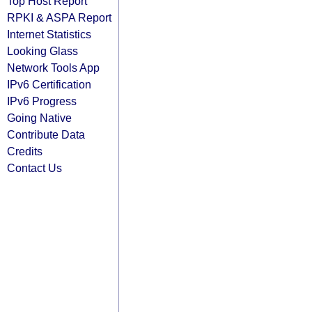
Top Host Report
RPKI & ASPA Report
Internet Statistics
Looking Glass
Network Tools App
IPv6 Certification
IPv6 Progress
Going Native
Contribute Data
Credits
Contact Us