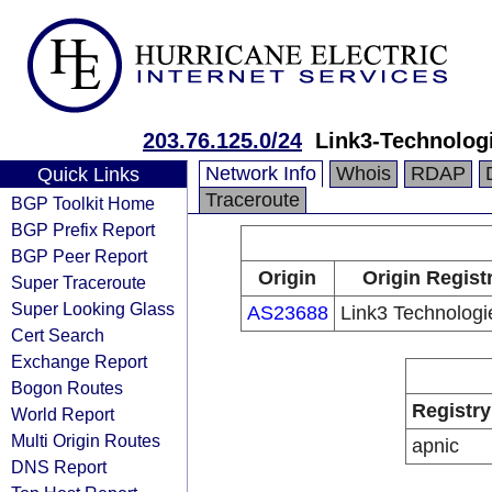
203.76.125.0/24
Link3-Technolog
Network Info
Whois
RDAP
Quick Links
Traceroute
BGP Toolkit Home
BGP Prefix Report
BGP Peer Report
Origin
Origin Regist
Super Traceroute
Super Looking Glass
AS23688
Link3 Technologi
Cert Search
Exchange Report
Bogon Routes
Registry
World Report
Multi Origin Routes
apnic
DNS Report