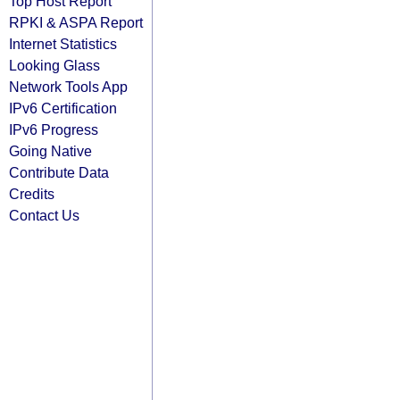
Top Host Report
RPKI & ASPA Report
Internet Statistics
Looking Glass
Network Tools App
IPv6 Certification
IPv6 Progress
Going Native
Contribute Data
Credits
Contact Us