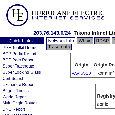
203.76.143.0/24
Tikona Infinet Lt
Network Info
Whois
RDAP
Quick Links
Traceroute
BGP Toolkit Home
BGP Prefix Report
BGP Peer Report
Origin
Origin Re
Super Traceroute
Super Looking Glass
AS45528
Tikona Infi
Cert Search
Exchange Report
Bogon Routes
Registr
World Report
Multi Origin Routes
apnic
DNS Report