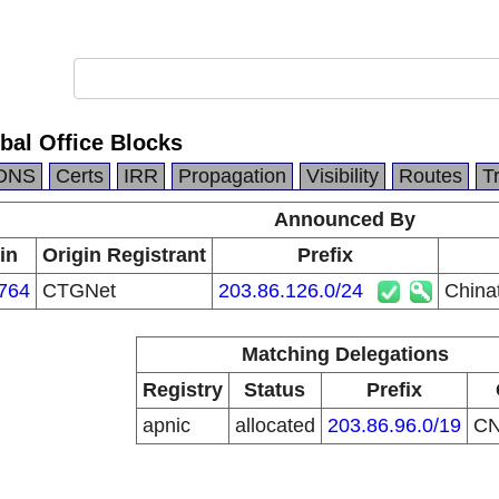
bal Office Blocks
DNS
Certs
IRR
Propagation
Visibility
Routes
T
Announced By
in
Origin Registrant
Prefix
764
CTGNet
203.86.126.0/24
China
Matching Delegations
Registry
Status
Prefix
apnic
allocated
203.86.96.0/19
C