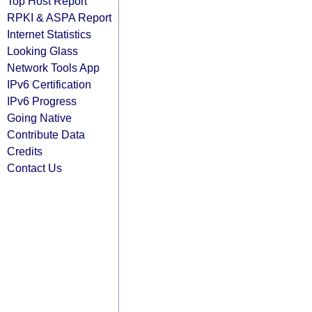
Top Host Report
RPKI & ASPA Report
Internet Statistics
Looking Glass
Network Tools App
IPv6 Certification
IPv6 Progress
Going Native
Contribute Data
Credits
Contact Us