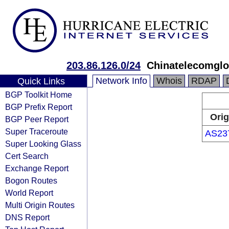
203.86.126.0/24
Chinatelecomglo
Network Info
Whois
RDAP
Quick Links
BGP Toolkit Home
BGP Prefix Report
Orig
BGP Peer Report
Super Traceroute
AS23
Super Looking Glass
Cert Search
Exchange Report
Bogon Routes
World Report
Multi Origin Routes
DNS Report