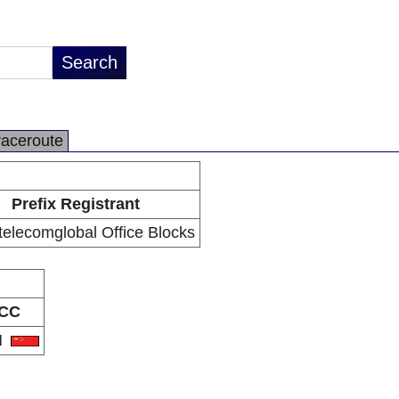
raceroute
Prefix Registrant
telecomglobal Office Blocks
CC
N