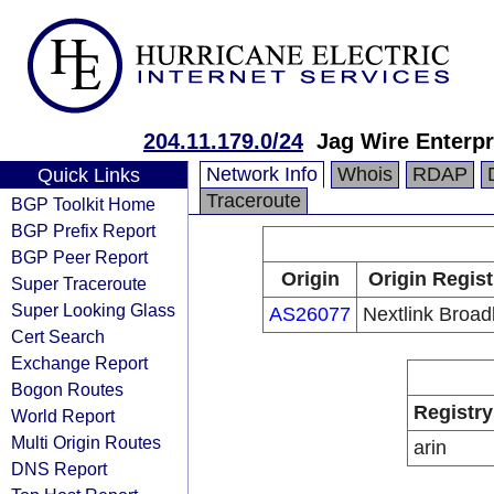
204.11.179.0/24
Jag Wire Enterpr
Network Info
Whois
RDAP
Quick Links
Traceroute
BGP Toolkit Home
BGP Prefix Report
BGP Peer Report
Origin
Origin Regist
Super Traceroute
Super Looking Glass
AS26077
Nextlink Broa
Cert Search
Exchange Report
Bogon Routes
Registry
World Report
Multi Origin Routes
arin
DNS Report