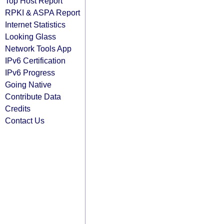
Top Host Report
RPKI & ASPA Report
Internet Statistics
Looking Glass
Network Tools App
IPv6 Certification
IPv6 Progress
Going Native
Contribute Data
Credits
Contact Us