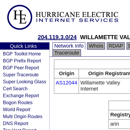
204.119.3.0/24
WILLAMETTE VAL
Network Info
Whois
RDAP
Quick Links
Traceroute
BGP Toolkit Home
BGP Prefix Report
BGP Peer Report
Origin
Origin Registran
Super Traceroute
Super Looking Glass
AS12044
Willamette Valley
Cert Search
Internet
Exchange Report
Bogon Routes
World Report
Registr
Multi Origin Routes
DNS Report
arin