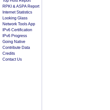
Top Host Report
RPKI & ASPA Report
Internet Statistics
Looking Glass
Network Tools App
IPv6 Certification
IPv6 Progress
Going Native
Contribute Data
Credits
Contact Us