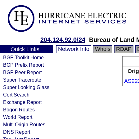
204.124.92.0/24
Bureau of Land
Network Info
Whois
RDAP
Quick Links
BGP Toolkit Home
BGP Prefix Report
Orig
BGP Peer Report
Super Traceroute
AS22
Super Looking Glass
Cert Search
Exchange Report
Bogon Routes
World Report
Multi Origin Routes
DNS Report