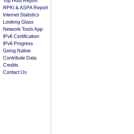
Top Host Report
RPKI & ASPA Report
Internet Statistics
Looking Glass
Network Tools App
IPv6 Certification
IPv6 Progress
Going Native
Contribute Data
Credits
Contact Us