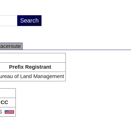
raceroute
Prefix Registrant
ureau of Land Management
CC
S