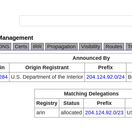
 Management
DNS
Certs
IRR
Propagation
Visibility
Routes
T
Announced By
in
Origin Registrant
Prefix
284
U.S. Department of the Interior
204.124.92.0/24
B
Matching Delegations
Registry
Status
Prefix
arin
allocated
204.124.92.0/23
U