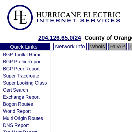
204.126.65.0/24
County of Orang
Network Info
Whois
RDAP
Quick Links
BGP Toolkit Home
BGP Prefix Report
BGP Peer Report
Super Traceroute
Super Looking Glass
Cert Search
Exchange Report
Bogon Routes
World Report
Multi Origin Routes
DNS Report