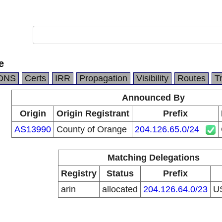
e
DNS
Certs
IRR
Propagation
Visibility
Routes
T
Announced By
Origin
Origin Registrant
Prefix
AS13990
County of Orange
204.126.65.0/24
Matching Delegations
Registry
Status
Prefix
arin
allocated
204.126.64.0/23
U