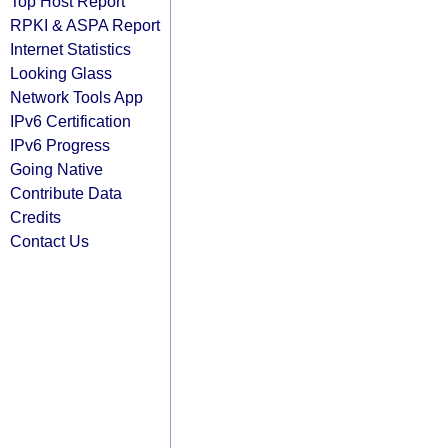
Top Host Report
RPKI & ASPA Report
Internet Statistics
Looking Glass
Network Tools App
IPv6 Certification
IPv6 Progress
Going Native
Contribute Data
Credits
Contact Us