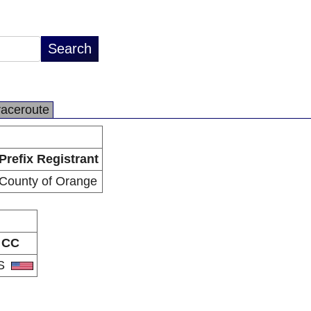
raceroute
Prefix Registrant
County of Orange
CC
S