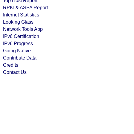
Top Host Report
RPKI & ASPA Report
Internet Statistics
Looking Glass
Network Tools App
IPv6 Certification
IPv6 Progress
Going Native
Contribute Data
Credits
Contact Us