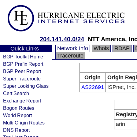
204.141.40.0/24
NTT America, Inc
Network Info
Whois
RDAP
Quick Links
Traceroute
BGP Toolkit Home
BGP Prefix Report
BGP Peer Report
Origin
Origin Regi
Super Traceroute
Super Looking Glass
AS22691
ISPnet, Inc.
Cert Search
Exchange Report
Bogon Routes
Registr
World Report
Multi Origin Routes
arin
DNS Report