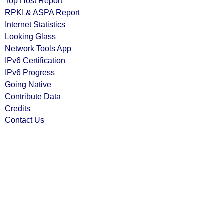
Top Host Report
RPKI & ASPA Report
Internet Statistics
Looking Glass
Network Tools App
IPv6 Certification
IPv6 Progress
Going Native
Contribute Data
Credits
Contact Us