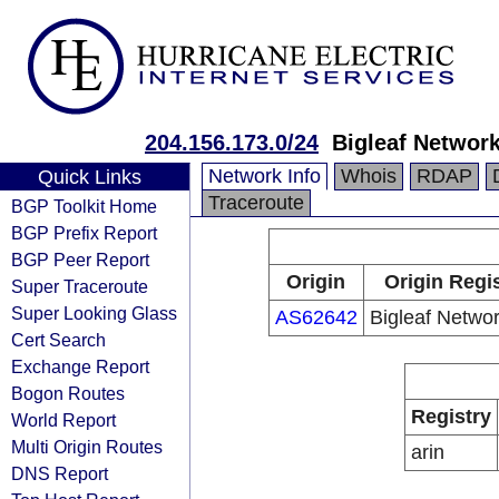
204.156.173.0/24
Bigleaf Network
Network Info
Whois
RDAP
Quick Links
Traceroute
BGP Toolkit Home
BGP Prefix Report
BGP Peer Report
Origin
Origin Regi
Super Traceroute
Super Looking Glass
AS62642
Bigleaf Networ
Cert Search
Exchange Report
Bogon Routes
Registry
World Report
Multi Origin Routes
arin
DNS Report