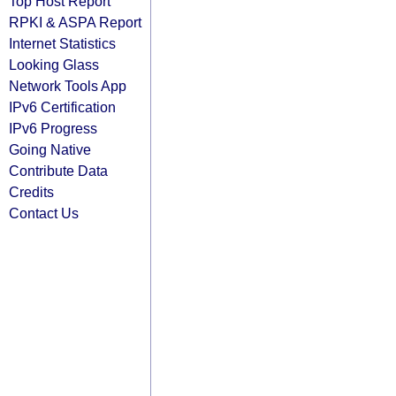
Top Host Report
RPKI & ASPA Report
Internet Statistics
Looking Glass
Network Tools App
IPv6 Certification
IPv6 Progress
Going Native
Contribute Data
Credits
Contact Us