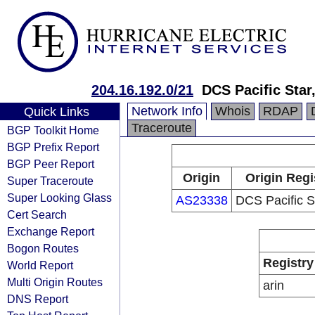
204.16.192.0/21
DCS Pacific Star
Network Info
Whois
RDAP
Quick Links
Traceroute
BGP Toolkit Home
BGP Prefix Report
BGP Peer Report
Origin
Origin Regi
Super Traceroute
Super Looking Glass
AS23338
DCS Pacific S
Cert Search
Exchange Report
Bogon Routes
Registry
World Report
Multi Origin Routes
arin
DNS Report