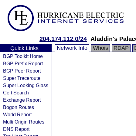
204.174.112.0/24
Aladdin's Palac
Network Info
Whois
RDAP
Quick Links
BGP Toolkit Home
BGP Prefix Report
BGP Peer Report
Super Traceroute
Super Looking Glass
Cert Search
Exchange Report
Bogon Routes
World Report
Multi Origin Routes
DNS Report