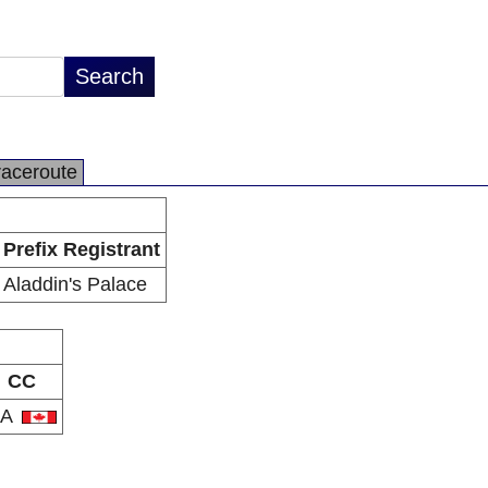
raceroute
Prefix Registrant
Aladdin's Palace
CC
CA