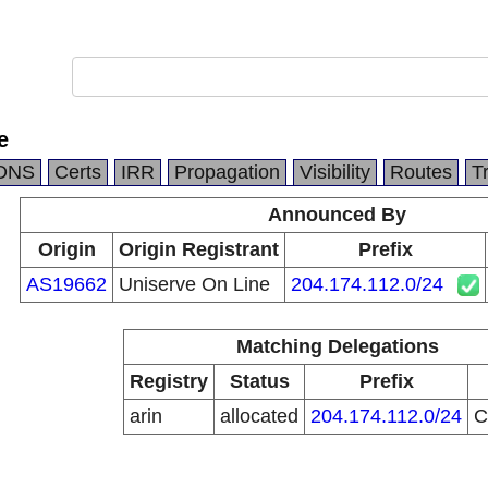
e
DNS
Certs
IRR
Propagation
Visibility
Routes
T
Announced By
Origin
Origin Registrant
Prefix
AS19662
Uniserve On Line
204.174.112.0/24
Matching Delegations
Registry
Status
Prefix
arin
allocated
204.174.112.0/24