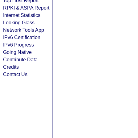
Top Host Report
RPKI & ASPA Report
Internet Statistics
Looking Glass
Network Tools App
IPv6 Certification
IPv6 Progress
Going Native
Contribute Data
Credits
Contact Us