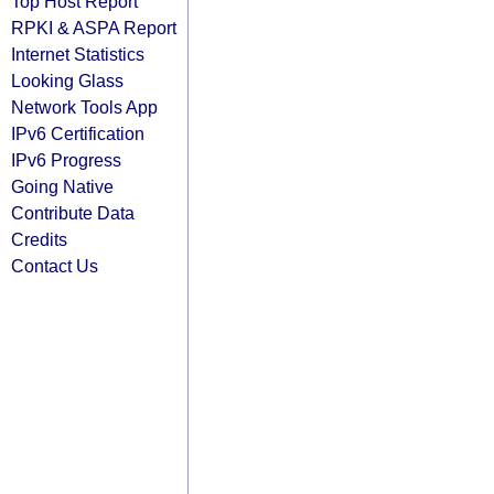
Top Host Report
RPKI & ASPA Report
Internet Statistics
Looking Glass
Network Tools App
IPv6 Certification
IPv6 Progress
Going Native
Contribute Data
Credits
Contact Us