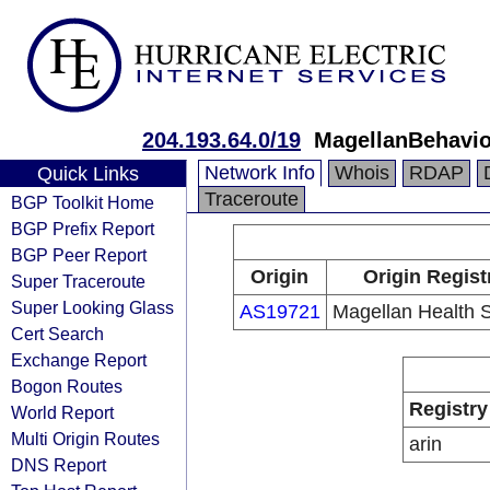
204.193.64.0/19
MagellanBehavio
Network Info
Whois
RDAP
Quick Links
Traceroute
BGP Toolkit Home
BGP Prefix Report
BGP Peer Report
Origin
Origin Regist
Super Traceroute
Super Looking Glass
AS19721
Magellan Health S
Cert Search
Exchange Report
Bogon Routes
Registry
World Report
Multi Origin Routes
arin
DNS Report