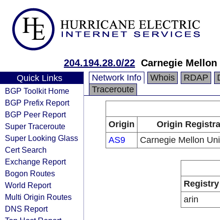
204.194.28.0/22
Carnegie Mellon 
Network Info
Whois
RDAP
Quick Links
Traceroute
BGP Toolkit Home
BGP Prefix Report
BGP Peer Report
Origin
Origin Registr
Super Traceroute
Super Looking Glass
AS9
Carnegie Mellon Uni
Cert Search
Exchange Report
Bogon Routes
Registry
World Report
Multi Origin Routes
arin
DNS Report