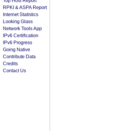
Top Host Report
RPKI & ASPA Report
Internet Statistics
Looking Glass
Network Tools App
IPv6 Certification
IPv6 Progress
Going Native
Contribute Data
Credits
Contact Us