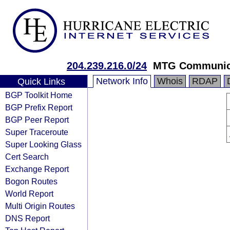
204.239.216.0/24
MTG Communic
Network Info
Whois
RDAP
Quick Links
BGP Toolkit Home
BGP Prefix Report
BGP Peer Report
Super Traceroute
Super Looking Glass
Cert Search
Exchange Report
Bogon Routes
World Report
Multi Origin Routes
DNS Report