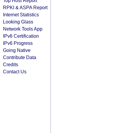
Top Host Report
RPKI & ASPA Report
Internet Statistics
Looking Glass
Network Tools App
IPv6 Certification
IPv6 Progress
Going Native
Contribute Data
Credits
Contact Us