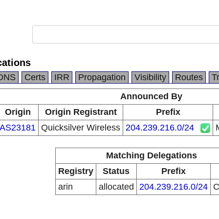
ations
DNS
Certs
IRR
Propagation
Visibility
Routes
T
Announced By
Origin
Origin Registrant
Prefix
AS23181
Quicksilver Wireless
204.239.216.0/24
Matching Delegations
Registry
Status
Prefix
arin
allocated
204.239.216.0/24