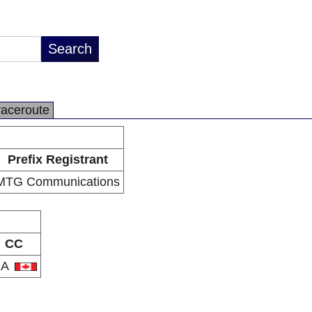
raceroute
Prefix Registrant
MTG Communications
CC
CA