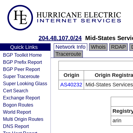
204.48.107.0/24
Mid-States Servi
Network Info
Whois
RDAP
Quick Links
Traceroute
BGP Toolkit Home
BGP Prefix Report
BGP Peer Report
Origin
Origin Registr
Super Traceroute
Super Looking Glass
AS40232
Mid-States Services
Cert Search
Exchange Report
Bogon Routes
Registr
World Report
Multi Origin Routes
arin
DNS Report