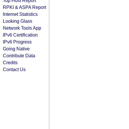
Top Host Report
RPKI & ASPA Report
Internet Statistics
Looking Glass
Network Tools App
IPv6 Certification
IPv6 Progress
Going Native
Contribute Data
Credits
Contact Us