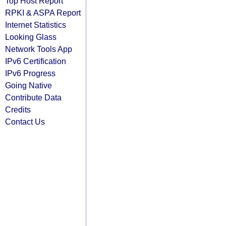
Top Host Report
RPKI & ASPA Report
Internet Statistics
Looking Glass
Network Tools App
IPv6 Certification
IPv6 Progress
Going Native
Contribute Data
Credits
Contact Us