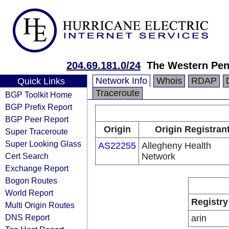
204.69.181.0/24
The Western Pen
Network Info
Whois
RDAP
Quick Links
Traceroute
BGP Toolkit Home
BGP Prefix Report
BGP Peer Report
Origin
Origin Registran
Super Traceroute
Super Looking Glass
AS22255
Allegheny Health
Cert Search
Network
Exchange Report
Bogon Routes
World Report
Registry
Multi Origin Routes
DNS Report
arin