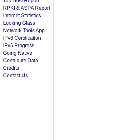
Top Host Report
RPKI & ASPA Report
Internet Statistics
Looking Glass
Network Tools App
IPv6 Certification
IPv6 Progress
Going Native
Contribute Data
Credits
Contact Us