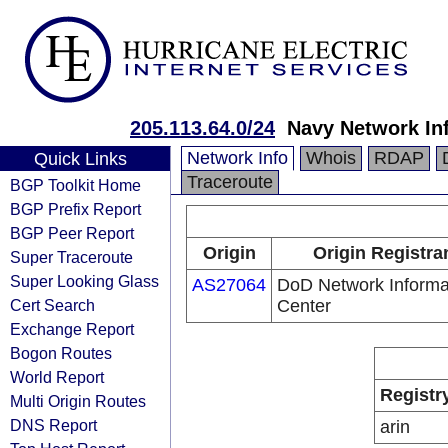
205.113.64.0/24
Navy Network In
Network Info
Whois
RDAP
Quick Links
Traceroute
BGP Toolkit Home
BGP Prefix Report
BGP Peer Report
Origin
Origin Registra
Super Traceroute
Super Looking Glass
AS27064
DoD Network Informa
Cert Search
Center
Exchange Report
Bogon Routes
World Report
Registr
Multi Origin Routes
DNS Report
arin