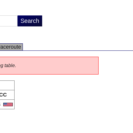
raceroute
ng table.
CC
S