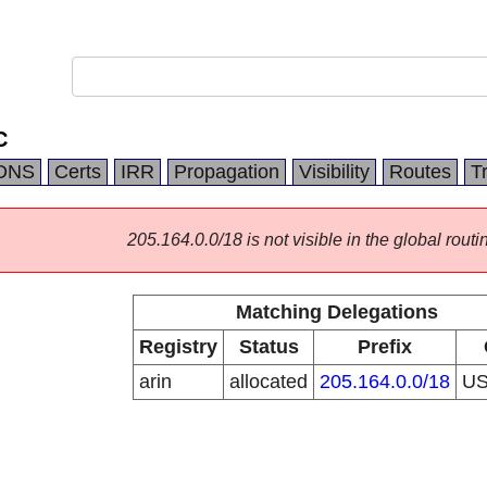
C
DNS
Certs
IRR
Propagation
Visibility
Routes
T
205.164.0.0/18 is not visible in the global routi
Matching Delegations
Registry
Status
Prefix
arin
allocated
205.164.0.0/18
U