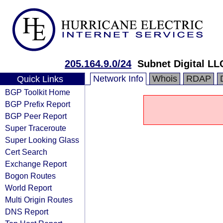
205.164.9.0/24
Subnet Digital LL
Network Info
Whois
RDAP
Quick Links
BGP Toolkit Home
BGP Prefix Report
BGP Peer Report
Super Traceroute
Super Looking Glass
Cert Search
Exchange Report
Bogon Routes
World Report
Multi Origin Routes
DNS Report