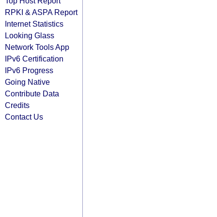
Top Host Report
RPKI & ASPA Report
Internet Statistics
Looking Glass
Network Tools App
IPv6 Certification
IPv6 Progress
Going Native
Contribute Data
Credits
Contact Us