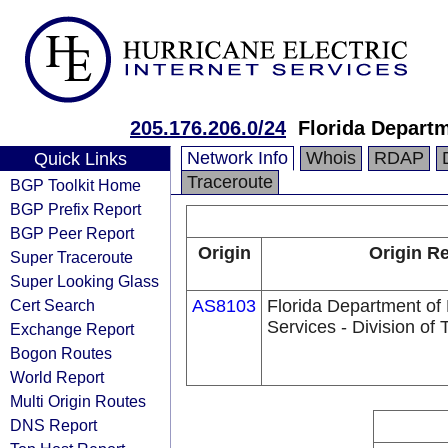
205.176.206.0/24
Florida Departm
Network Info
Whois
RDAP
Quick Links
Traceroute
BGP Toolkit Home
BGP Prefix Report
BGP Peer Report
Origin
Origin Re
Super Traceroute
Super Looking Glass
Cert Search
AS8103
Florida Department o
Services - Division of
Exchange Report
Bogon Routes
World Report
Multi Origin Routes
DNS Report