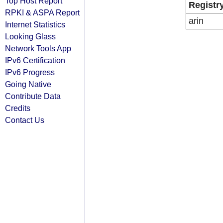
Top Host Report
Registr
RPKI & ASPA Report
arin
Internet Statistics
Looking Glass
Network Tools App
IPv6 Certification
IPv6 Progress
Going Native
Contribute Data
Credits
Contact Us