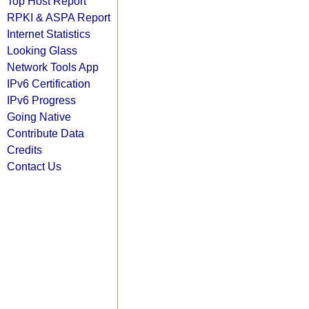
Top Host Report
RPKI & ASPA Report
Internet Statistics
Looking Glass
Network Tools App
IPv6 Certification
IPv6 Progress
Going Native
Contribute Data
Credits
Contact Us