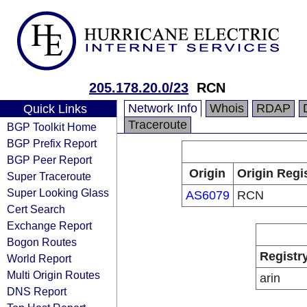
205.178.20.0/23
RCN
Network Info
Whois
RDAP
Quick Links
Traceroute
BGP Toolkit Home
BGP Prefix Report
BGP Peer Report
Origin
Origin Regi
Super Traceroute
Super Looking Glass
AS6079
RCN
Cert Search
Exchange Report
Bogon Routes
Registr
World Report
Multi Origin Routes
arin
DNS Report