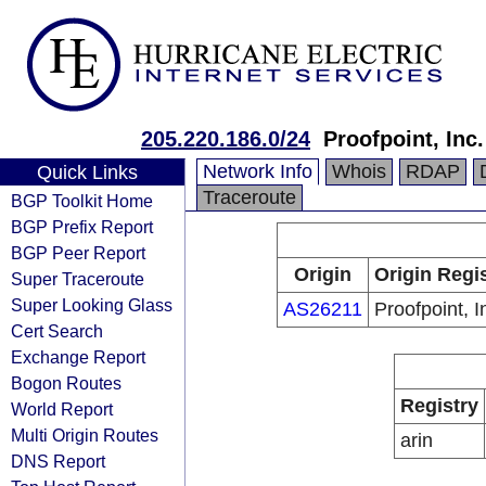
205.220.186.0/24
Proofpoint, Inc.
Network Info
Whois
RDAP
Quick Links
Traceroute
BGP Toolkit Home
BGP Prefix Report
BGP Peer Report
Origin
Origin Regi
Super Traceroute
Super Looking Glass
AS26211
Proofpoint, I
Cert Search
Exchange Report
Bogon Routes
Registry
World Report
Multi Origin Routes
arin
DNS Report