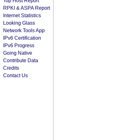
Top Host Report
RPKI & ASPA Report
Internet Statistics
Looking Glass
Network Tools App
IPv6 Certification
IPv6 Progress
Going Native
Contribute Data
Credits
Contact Us