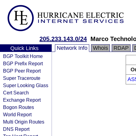
205.233.143.0/24
Marco Technol
Network Info
Whois
RDAP
Quick Links
BGP Toolkit Home
BGP Prefix Report
Or
BGP Peer Report
Super Traceroute
AS
Super Looking Glass
Cert Search
Exchange Report
Bogon Routes
World Report
Multi Origin Routes
DNS Report