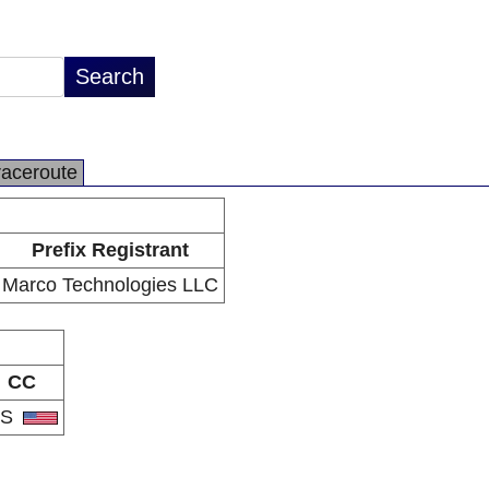
raceroute
Prefix Registrant
Marco Technologies LLC
CC
US