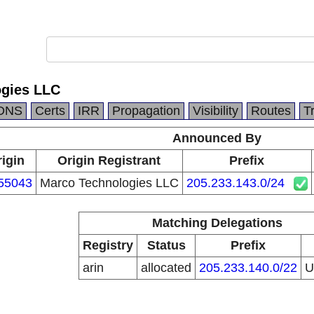
ogies LLC
DNS
Certs
IRR
Propagation
Visibility
Routes
T
Announced By
igin
Origin Registrant
Prefix
55043
Marco Technologies LLC
205.233.143.0/24
Matching Delegations
Registry
Status
Prefix
arin
allocated
205.233.140.0/22