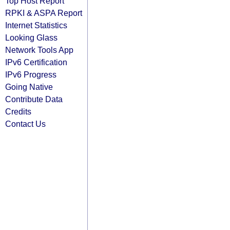
Top Host Report
RPKI & ASPA Report
Internet Statistics
Looking Glass
Network Tools App
IPv6 Certification
IPv6 Progress
Going Native
Contribute Data
Credits
Contact Us