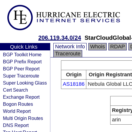
206.119.34.0/24
StarCloudGlobal
Network Info
Whois
RDAP
Quick Links
Traceroute
BGP Toolkit Home
BGP Prefix Report
BGP Peer Report
Origin
Origin Registrant
Super Traceroute
Super Looking Glass
AS18186
Nebula Global LL
Cert Search
Exchange Report
Bogon Routes
Registr
World Report
Multi Origin Routes
arin
DNS Report