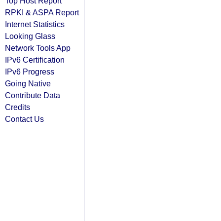
Top Host Report
RPKI & ASPA Report
Internet Statistics
Looking Glass
Network Tools App
IPv6 Certification
IPv6 Progress
Going Native
Contribute Data
Credits
Contact Us