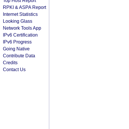
Top Host Report
RPKI & ASPA Report
Internet Statistics
Looking Glass
Network Tools App
IPv6 Certification
IPv6 Progress
Going Native
Contribute Data
Credits
Contact Us