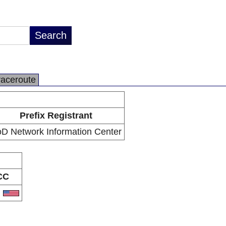
raceroute
Prefix Registrant
D Network Information Center
CC
S