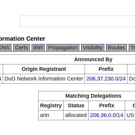
ormation Center
DNS
Certs
IRR
Propagation
Visibility
Routes
T
Announced By
Origin Registrant
Prefix
4
DoD Network Information Center
206.37.230.0/24
Do
Matching Delegations
Registry
Status
Prefix
arin
allocated
206.36.0.0/14
U