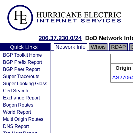
206.37.230.0/24
DoD Network Inf
Network Info
Whois
RDAP
Quick Links
BGP Toolkit Home
BGP Prefix Report
Origin
BGP Peer Report
Super Traceroute
AS2706
Super Looking Glass
Cert Search
Exchange Report
Bogon Routes
World Report
Multi Origin Routes
DNS Report