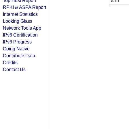
arin
Top Host Report
RPKI & ASPA Report
Internet Statistics
Looking Glass
Network Tools App
IPv6 Certification
IPv6 Progress
Going Native
Contribute Data
Credits
Contact Us