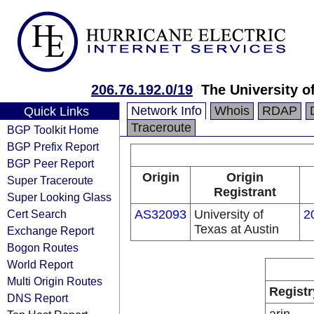
206.76.192.0/19
The University 
Network Info
Whois
RDAP
Quick Links
Traceroute
BGP Toolkit Home
BGP Prefix Report
BGP Peer Report
Origin
Origin
Super Traceroute
Registrant
Super Looking Glass
Cert Search
AS32093
University of
2
Texas at Austin
Exchange Report
Bogon Routes
World Report
Multi Origin Routes
Registr
DNS Report