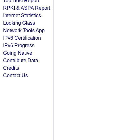
Top Host Report
RPKI & ASPA Report
Internet Statistics
Looking Glass
Network Tools App
IPv6 Certification
IPv6 Progress
Going Native
Contribute Data
Credits
Contact Us