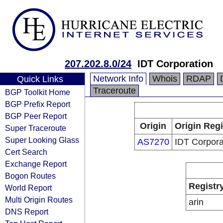
207.202.8.0/24
IDT Corporation
Network Info
Whois
RDAP
Quick Links
Traceroute
BGP Toolkit Home
BGP Prefix Report
BGP Peer Report
Origin
Origin Regi
Super Traceroute
Super Looking Glass
AS7270
IDT Corpora
Cert Search
Exchange Report
Bogon Routes
Registr
World Report
Multi Origin Routes
arin
DNS Report