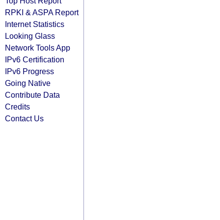
Top Host Report
RPKI & ASPA Report
Internet Statistics
Looking Glass
Network Tools App
IPv6 Certification
IPv6 Progress
Going Native
Contribute Data
Credits
Contact Us