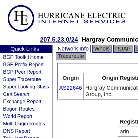
207.5.23.0/24
Hargray Communica
Network Info
Whois
RDAP
Quick Links
Traceroute
BGP Toolkit Home
BGP Prefix Report
BGP Peer Report
Origin
Origin Regist
Super Traceroute
Super Looking Glass
AS22646
Hargray Communicat
Cert Search
Group, Inc.
Exchange Report
Bogon Routes
World Report
Regist
Multi Origin Routes
DNS Report
arin