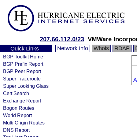
207.66.112.0/23
VMWare Incorpor
Network Info
Whois
RDAP
Quick Links
BGP Toolkit Home
BGP Prefix Report
BGP Peer Report
Super Traceroute
A
Super Looking Glass
Cert Search
Exchange Report
Bogon Routes
World Report
Multi Origin Routes
DNS Report