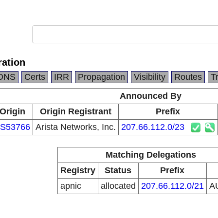
ation
DNS
Certs
IRR
Propagation
Visibility
Routes
T
Announced By
Origin
Origin Registrant
Prefix
S53766
Arista Networks, Inc.
207.66.112.0/23
Matching Delegations
Registry
Status
Prefix
apnic
allocated
207.66.112.0/21
A