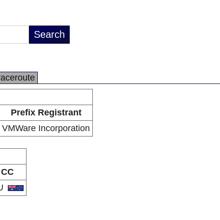
raceroute
Prefix Registrant
VMWare Incorporation
CC
U