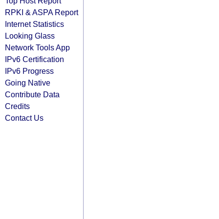
Top Host Report
RPKI & ASPA Report
Internet Statistics
Looking Glass
Network Tools App
IPv6 Certification
IPv6 Progress
Going Native
Contribute Data
Credits
Contact Us