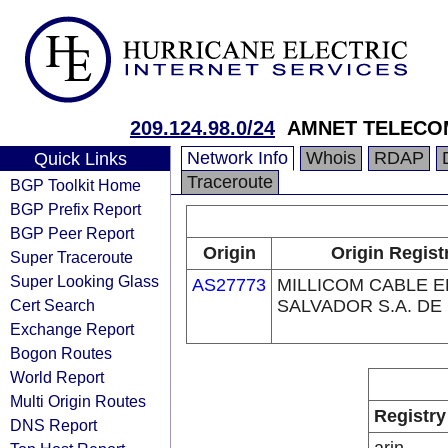
209.124.98.0/24
AMNET TELECO
Network Info
Whois
RDAP
Quick Links
Traceroute
BGP Toolkit Home
BGP Prefix Report
BGP Peer Report
Origin
Origin Regist
Super Traceroute
Super Looking Glass
AS27773
MILLICOM CABLE E
Cert Search
SALVADOR S.A. DE 
Exchange Report
Bogon Routes
World Report
Multi Origin Routes
Registry
DNS Report