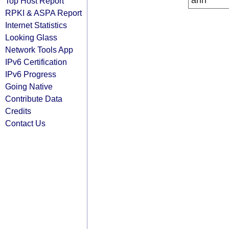
arin
Top Host Report
RPKI & ASPA Report
Internet Statistics
Looking Glass
Network Tools App
IPv6 Certification
IPv6 Progress
Going Native
Contribute Data
Credits
Contact Us