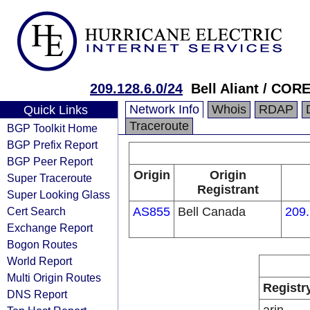
209.128.6.0/24
Bell Aliant / C
Network Info
Whois
RDAP
Quick Links
Traceroute
BGP Toolkit Home
BGP Prefix Report
BGP Peer Report
Origin
Origin
Super Traceroute
Registrant
Super Looking Glass
Cert Search
AS855
Bell Canada
209.
Exchange Report
Bogon Routes
World Report
Multi Origin Routes
Registr
DNS Report