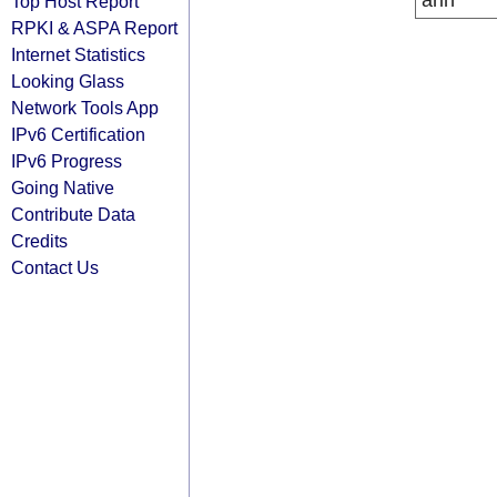
arin
Top Host Report
RPKI & ASPA Report
Internet Statistics
Looking Glass
Network Tools App
IPv6 Certification
IPv6 Progress
Going Native
Contribute Data
Credits
Contact Us