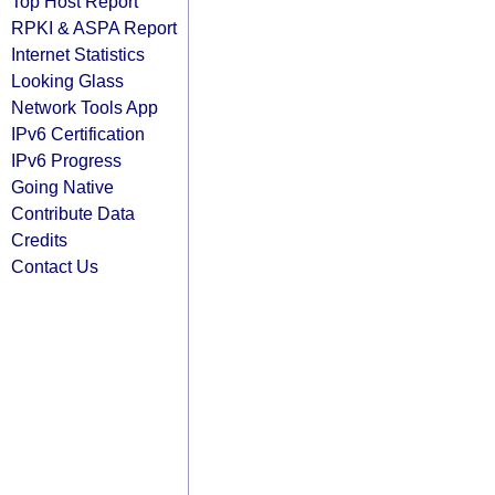
Top Host Report
RPKI & ASPA Report
Internet Statistics
Looking Glass
Network Tools App
IPv6 Certification
IPv6 Progress
Going Native
Contribute Data
Credits
Contact Us