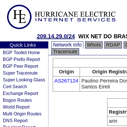
209.14.29.0/24
WIX NET DO BRAS
Network Info
Whois
RDAP
Quick Links
Traceroute
BGP Toolkit Home
BGP Prefix Report
BGP Peer Report
Origin
Origin Registr
Super Traceroute
Super Looking Glass
AS267124
Paulino Perreira Do
Cert Search
Santos Eireli
Exchange Report
Bogon Routes
World Report
Registr
Multi Origin Routes
DNS Report
arin