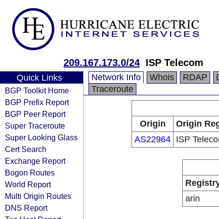
209.167.173.0/24
ISP Telecom
Network Info
Whois
RDAP
Quick Links
Traceroute
BGP Toolkit Home
BGP Prefix Report
BGP Peer Report
Origin
Origin Reg
Super Traceroute
Super Looking Glass
AS22964
ISP Telec
Cert Search
Exchange Report
Bogon Routes
Registr
World Report
Multi Origin Routes
arin
DNS Report