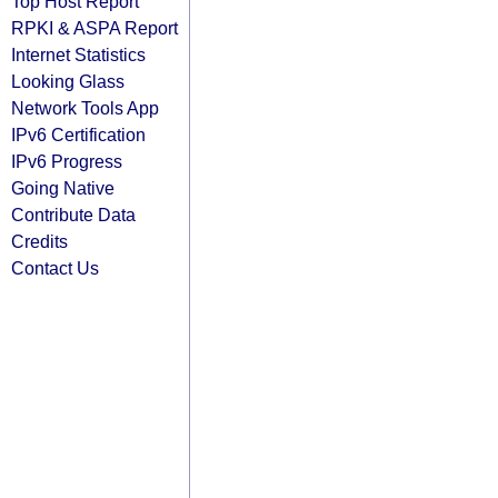
Top Host Report
RPKI & ASPA Report
Internet Statistics
Looking Glass
Network Tools App
IPv6 Certification
IPv6 Progress
Going Native
Contribute Data
Credits
Contact Us