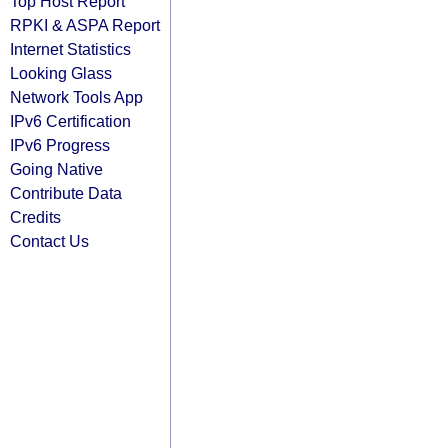
Top Host Report
RPKI & ASPA Report
Internet Statistics
Looking Glass
Network Tools App
IPv6 Certification
IPv6 Progress
Going Native
Contribute Data
Credits
Contact Us