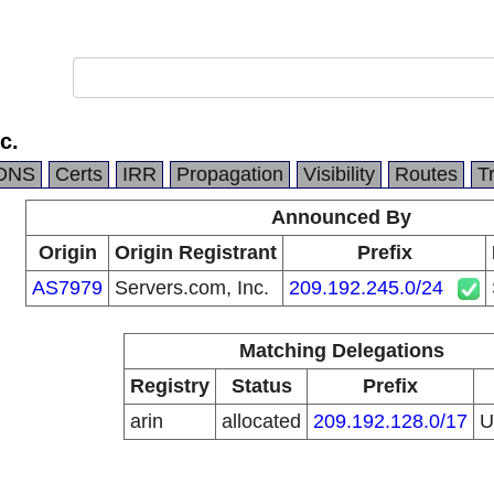
c.
DNS
Certs
IRR
Propagation
Visibility
Routes
T
Announced By
Origin
Origin Registrant
Prefix
AS7979
Servers.com, Inc.
209.192.245.0/24
Matching Delegations
Registry
Status
Prefix
arin
allocated
209.192.128.0/17