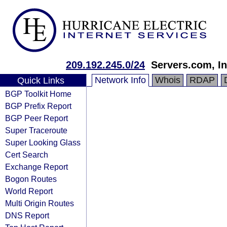
209.192.245.0/24
Servers.com, In
Network Info
Whois
RDAP
Quick Links
BGP Toolkit Home
BGP Prefix Report
BGP Peer Report
Super Traceroute
Super Looking Glass
Cert Search
Exchange Report
Bogon Routes
World Report
Multi Origin Routes
DNS Report