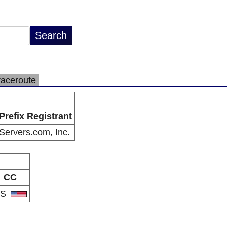
raceroute
Prefix Registrant
Servers.com, Inc.
CC
US