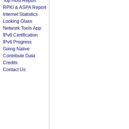
Top Host Report
RPKI & ASPA Report
Internet Statistics
Looking Glass
Network Tools App
IPv6 Certification
IPv6 Progress
Going Native
Contribute Data
Credits
Contact Us