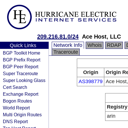
209.216.81.0/24
Ace Host, LLC
Network Info
Whois
RDAP
Quick Links
Traceroute
BGP Toolkit Home
BGP Prefix Report
BGP Peer Report
Origin
Origin Re
Super Traceroute
Super Looking Glass
AS398779
Ace Host
Cert Search
Exchange Report
Bogon Routes
Registry
World Report
Multi Origin Routes
arin
DNS Report