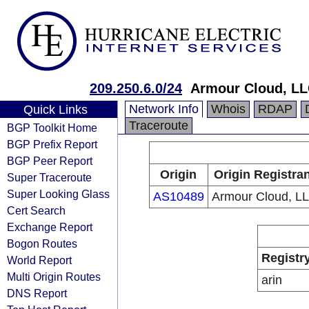
209.250.6.0/24
Armour Cloud, LL
Network Info
Whois
RDAP
Quick Links
Traceroute
BGP Toolkit Home
BGP Prefix Report
BGP Peer Report
Origin
Origin Registra
Super Traceroute
Super Looking Glass
AS10489
Armour Cloud, L
Cert Search
Exchange Report
Bogon Routes
Registr
World Report
Multi Origin Routes
arin
DNS Report