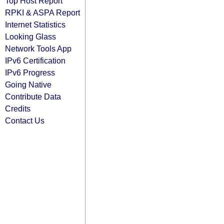
Top Host Report
RPKI & ASPA Report
Internet Statistics
Looking Glass
Network Tools App
IPv6 Certification
IPv6 Progress
Going Native
Contribute Data
Credits
Contact Us