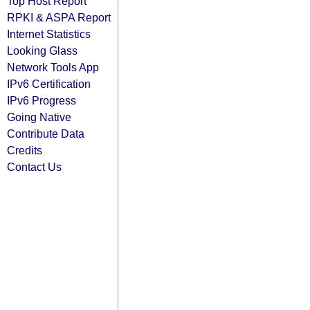
Top Host Report
RPKI & ASPA Report
Internet Statistics
Looking Glass
Network Tools App
IPv6 Certification
IPv6 Progress
Going Native
Contribute Data
Credits
Contact Us