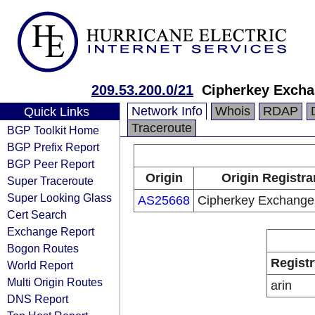
209.53.200.0/21
Cipherkey Excha
Network Info
Whois
RDAP
Quick Links
Traceroute
BGP Toolkit Home
BGP Prefix Report
BGP Peer Report
Origin
Origin Registra
Super Traceroute
Super Looking Glass
AS25668
Cipherkey Exchange
Cert Search
Exchange Report
Bogon Routes
Registr
World Report
Multi Origin Routes
arin
DNS Report