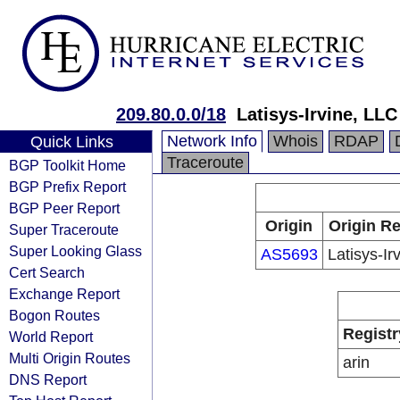
209.80.0.0/18
Latisys-Irvine, LLC
Network Info
Whois
RDAP
Quick Links
Traceroute
BGP Toolkit Home
BGP Prefix Report
BGP Peer Report
Origin
Origin Re
Super Traceroute
Super Looking Glass
AS5693
Latisys-Ir
Cert Search
Exchange Report
Bogon Routes
Registr
World Report
Multi Origin Routes
arin
DNS Report