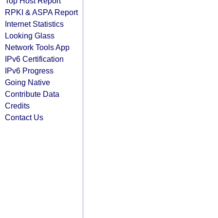
Top Host Report
RPKI & ASPA Report
Internet Statistics
Looking Glass
Network Tools App
IPv6 Certification
IPv6 Progress
Going Native
Contribute Data
Credits
Contact Us