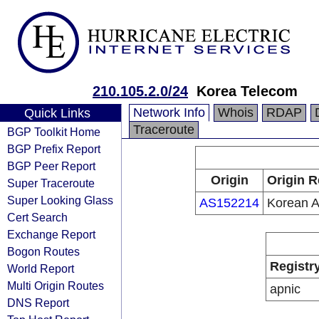
210.105.2.0/24
Korea Telecom
Network Info
Whois
RDAP
Quick Links
Traceroute
BGP Toolkit Home
BGP Prefix Report
BGP Peer Report
Origin
Origin R
Super Traceroute
Super Looking Glass
AS152214
Korean A
Cert Search
Exchange Report
Bogon Routes
Registr
World Report
Multi Origin Routes
apnic
DNS Report