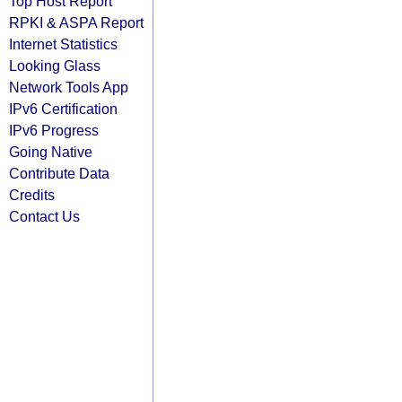
Top Host Report
RPKI & ASPA Report
Internet Statistics
Looking Glass
Network Tools App
IPv6 Certification
IPv6 Progress
Going Native
Contribute Data
Credits
Contact Us