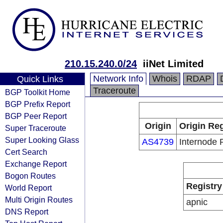
210.15.240.0/24
iiNet Limited
Network Info
Whois
RDAP
Quick Links
Traceroute
BGP Toolkit Home
BGP Prefix Report
BGP Peer Report
Origin
Origin Reg
Super Traceroute
Super Looking Glass
AS4739
Internode 
Cert Search
Exchange Report
Bogon Routes
Registry
World Report
Multi Origin Routes
apnic
DNS Report