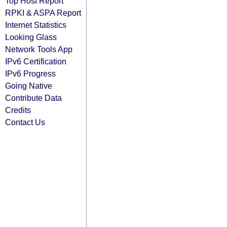
Top Host Report
RPKI & ASPA Report
Internet Statistics
Looking Glass
Network Tools App
IPv6 Certification
IPv6 Progress
Going Native
Contribute Data
Credits
Contact Us