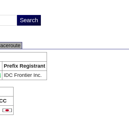
raceroute
Prefix Registrant
IDC Frontier Inc.
CC
P