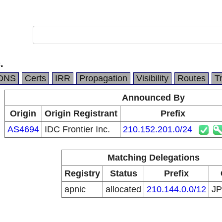
.
DNS
Certs
IRR
Propagation
Visibility
Routes
T
Announced By
Origin
Origin Registrant
Prefix
AS4694
IDC Frontier Inc.
210.152.201.0/24
Matching Delegations
Registry
Status
Prefix
apnic
allocated
210.144.0.0/12
J