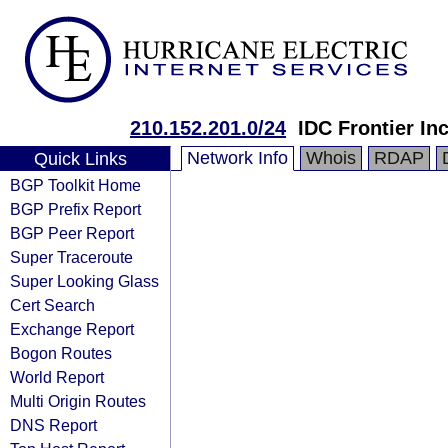
210.152.201.0/24
IDC Frontier Inc
Network Info
Whois
RDAP
Quick Links
BGP Toolkit Home
BGP Prefix Report
BGP Peer Report
Super Traceroute
Super Looking Glass
Cert Search
Exchange Report
Bogon Routes
World Report
Multi Origin Routes
DNS Report