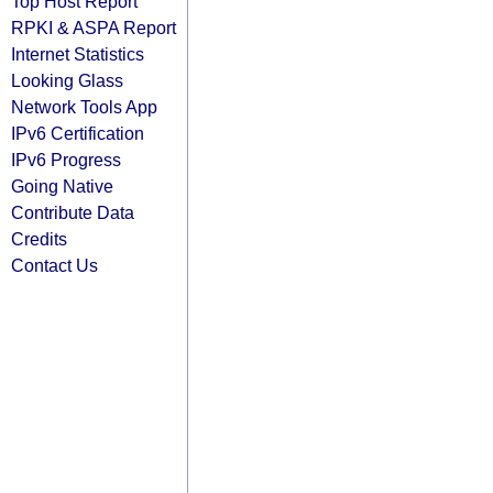
Top Host Report
RPKI & ASPA Report
Internet Statistics
Looking Glass
Network Tools App
IPv6 Certification
IPv6 Progress
Going Native
Contribute Data
Credits
Contact Us